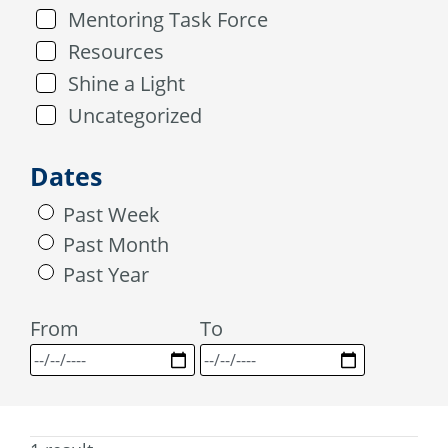
Mentoring Task Force
Resources
Shine a Light
Uncategorized
Dates
Past Week
Past Month
Past Year
From
To