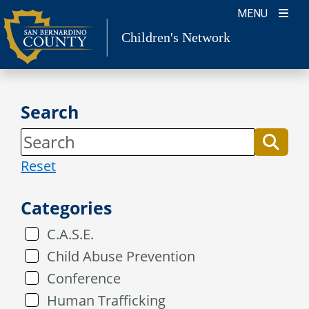
Skip
MENU
to
Children's Network
content
Search
Reset
Categories
C.A.S.E.
Child Abuse Prevention
Conference
Human Trafficking