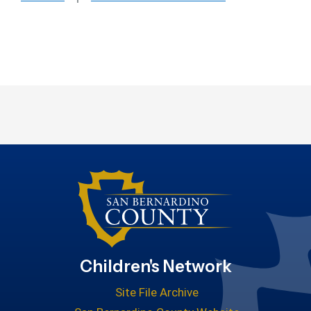
Children's Network
Site File Archive