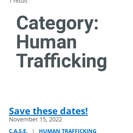
1 result
Category:
Human
Trafficking
Save these dates!
November 15, 2022
C.A.S.E.
|
HUMAN TRAFFICKING